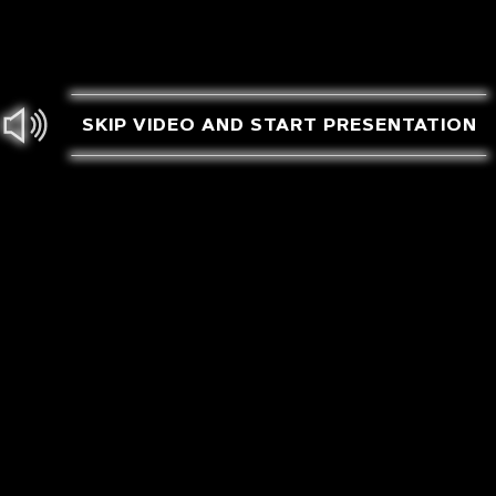
SKIP VIDEO AND START PRESENTATION